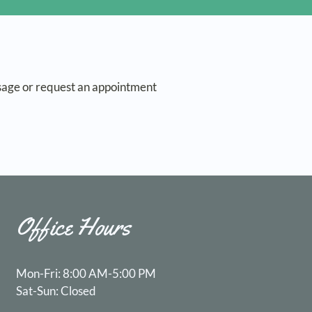
sage or request an appointment
Office Hours
Mon-Fri: 8:00 AM-5:00 PM
Sat-Sun: Closed