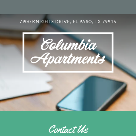
LE VERSION OF THIS SITE AVAILABLE. CLICK
7900 KNIGHTS DRIVE, EL PASO, TX 79915
Contact Us