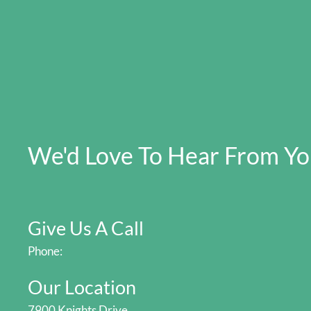
We'd Love To Hear From Y
Give Us A Call
Phone:
Our Location
7900 Knights Drive