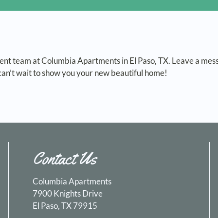
nt team at Columbia Apartments in El Paso, TX. Leave a mes
an’t wait to show you your new beautiful home!
Contact Us
Columbia Apartments
7900 Knights Drive
El Paso, TX 79915