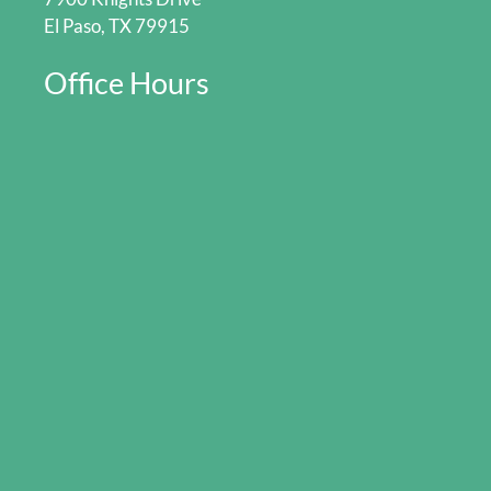
El Paso, TX 79915
Office Hours