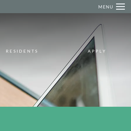
Remove this option from view
MENU
 HERE TO VIEW.
RESIDENTS
APPLY