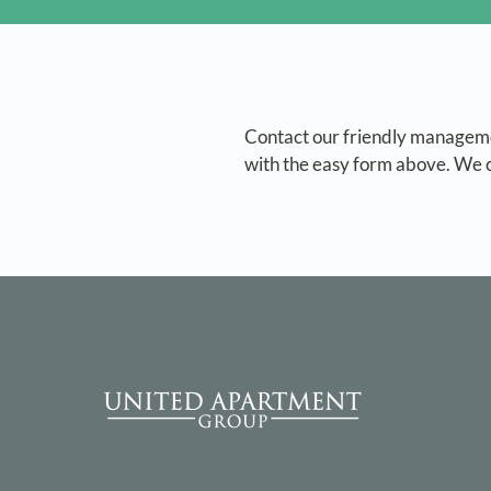
Contact our friendly manageme
with the easy form above. We c